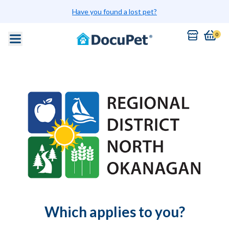
Have you found a lost pet?
0
Which applies to you?