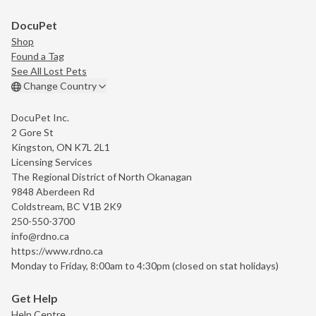
DocuPet
Shop
Found a Tag
See All Lost Pets
Change Country
DocuPet Inc.
2 Gore St
Kingston, ON K7L 2L1
Licensing Services
The Regional District of North Okanagan
9848 Aberdeen Rd
Coldstream, BC V1B 2K9
250-550-3700
info@rdno.ca
https://www.rdno.ca
Monday to Friday, 8:00am to 4:30pm (closed on stat holidays)
Get Help
Help Centre