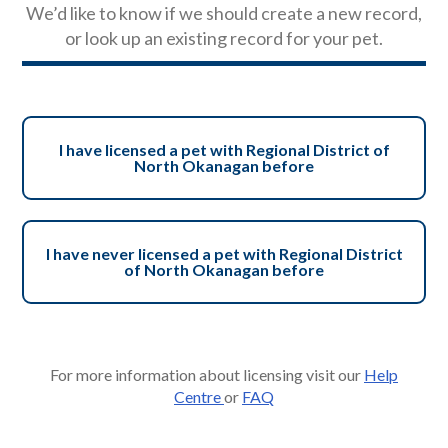
We’d like to know if we should create a new record,
or look up an existing record for your pet.
I have licensed a pet with Regional District of
North Okanagan before
I have never licensed a pet with Regional District
of North Okanagan before
For more information about licensing visit our
Help
Centre
or
FAQ